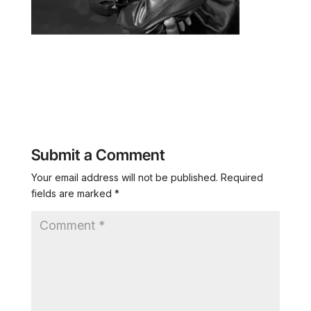
Submit a Comment
Your email address will not be published.
Required
fields are marked
*