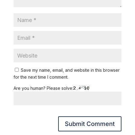
Save my name, email, and website in this browser
for the next time I comment.
Are you human? Please solve: