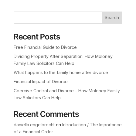
Search
Recent Posts
Free Financial Guide to Divorce
Dividing Property After Separation: How Moloney
Family Law Solicitors Can Help
What happens to the family home after divorce
Financial Impact of Divorce
Coercive Control and Divorce – How Moloney Family
Law Solicitors Can Help
Recent Comments
daniella.engelbrecht
on
Introduction / The Importance
of a Financial Order