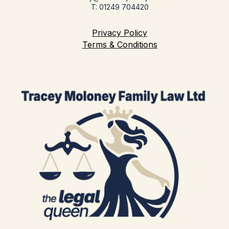
T: 01249 704420
Privacy Policy
Terms & Conditions