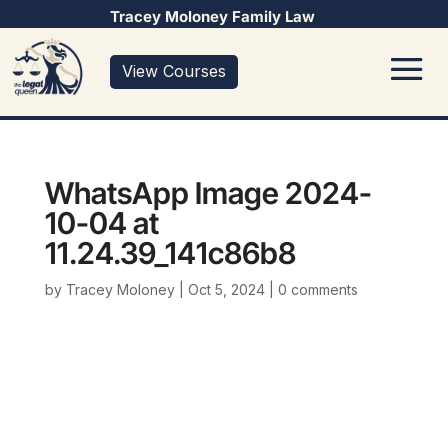
Tracey Moloney Family Law
View Courses
WhatsApp Image 2024-
10-04 at
11.24.39_141c86b8
by
Tracey Moloney
|
Oct 5, 2024
|
0 comments