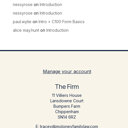
nessyrose
on
Introduction
nessyrose
on
Introduction
paul.wylie
on
Intro + C100 Form Basics
alice may.hunt
on
Introduction
Manage your account
The Firm
11 Villiers House
Lansdowne Court
Bumpers Farm
Chippenham
SN14 6RZ
E: tracey@moloneyfamilylaw.com