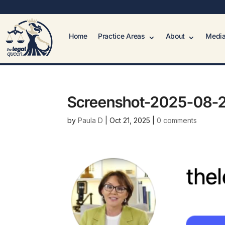
Home
Practice Areas
About
Media
Screenshot-2025-08-2
by
Paula D
|
Oct 21, 2025
|
0 comments