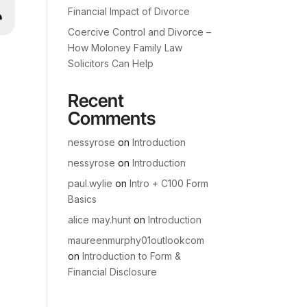
Financial Impact of Divorce
Coercive Control and Divorce –
How Moloney Family Law
Solicitors Can Help
Recent
Comments
nessyrose
on
Introduction
nessyrose
on
Introduction
paul.wylie
on
Intro + C100 Form
Basics
alice may.hunt
on
Introduction
maureenmurphy01outlookcom
on
Introduction to Form &
Financial Disclosure