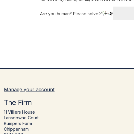
Are you human? Please solve:
Manage your account
The Firm
11 Villiers House
Lansdowne Court
Bumpers Farm
Chippenham