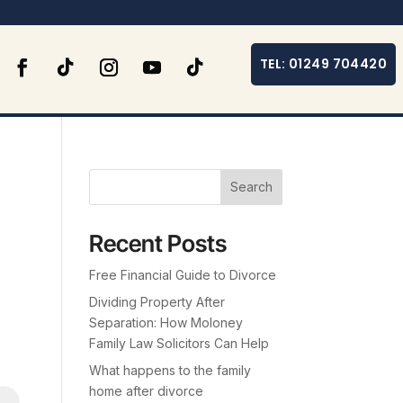
TEL: 01249 704420
Search
Recent Posts
Free Financial Guide to Divorce
Dividing Property After
Separation: How Moloney
Family Law Solicitors Can Help
What happens to the family
home after divorce