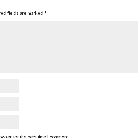
red fields are marked
*
owser for the next time I comment.