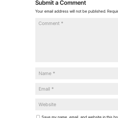
Submit a Comment
Your email address will not be published.
Requi
Save my name, email, and website in this br