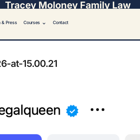
Tracey Moloney Family Law
 & Press
Courses
Contact
6-at-15.00.21