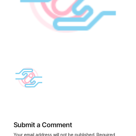
Submit a Comment
Your email address will not be published.
Required