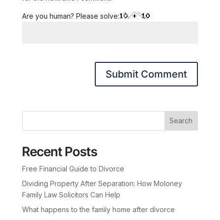
Are you human? Please solve:
Search
Recent Posts
Free Financial Guide to Divorce
Dividing Property After Separation: How Moloney
Family Law Solicitors Can Help
What happens to the family home after divorce