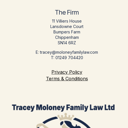
The Firm
11 Villiers House
Lansdowne Court
Bumpers Farm
Chippenham
SN14 6RZ
E: tracey@moloneyfamilylaw.com
T: 01249 704420
Privacy Policy
Terms & Conditions