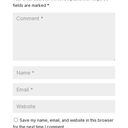
fields are marked
*
Save my name, email, and website in this browser
for the next time I comment.