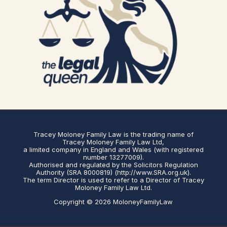
Tracey Moloney Family Law is the trading name of
Tracey Moloney Family Law Ltd,
a limited company in England and Wales (with registered
number 13277009).
Authorised and regulated by the Solicitors Regulation
Authority (SRA 8000819) (http://www.SRA.org.uk).
The term Director is used to refer to a Director of Tracey
Moloney Family Law Ltd.
Copyright © 2026 MoloneyFamilyLaw