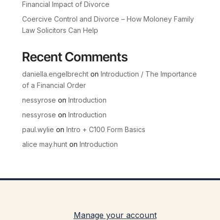
Financial Impact of Divorce
Coercive Control and Divorce – How Moloney Family
Law Solicitors Can Help
Recent Comments
daniella.engelbrecht
on
Introduction / The Importance
of a Financial Order
nessyrose
on
Introduction
nessyrose
on
Introduction
paul.wylie
on
Intro + C100 Form Basics
alice may.hunt
on
Introduction
Manage your account