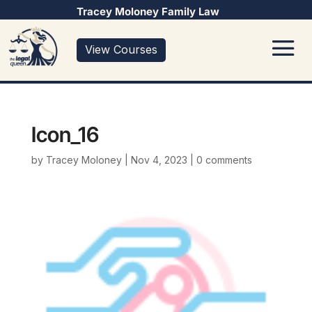
Tracey Moloney Family Law
View Courses
Icon_16
by
Tracey Moloney
|
Nov 4, 2023
|
0 comments