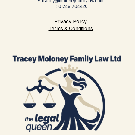
E: tracey@moloneyfamilylaw.com
T: 01249 704420
Privacy Policy
Terms & Conditions