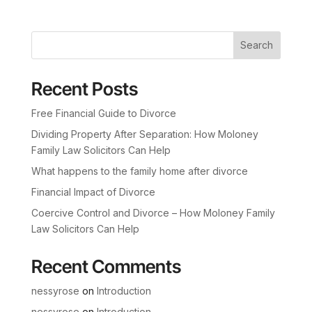
Search
Recent Posts
Free Financial Guide to Divorce
Dividing Property After Separation: How Moloney
Family Law Solicitors Can Help
What happens to the family home after divorce
Financial Impact of Divorce
Coercive Control and Divorce – How Moloney Family
Law Solicitors Can Help
Recent Comments
nessyrose
on
Introduction
nessyrose
on
Introduction