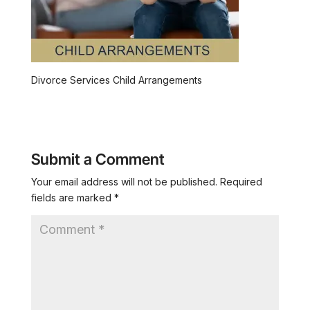
Divorce Services Child Arrangements
Submit a Comment
Your email address will not be published.
Required
fields are marked
*