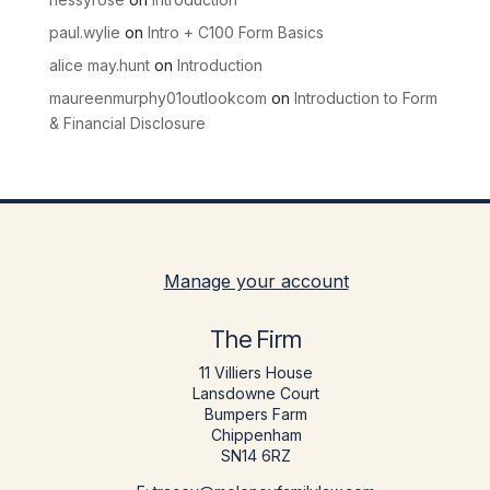
paul.wylie
on
Intro + C100 Form Basics
alice may.hunt
on
Introduction
maureenmurphy01outlookcom
on
Introduction to Form
& Financial Disclosure
Manage your account
The Firm
11 Villiers House
Lansdowne Court
Bumpers Farm
Chippenham
SN14 6RZ