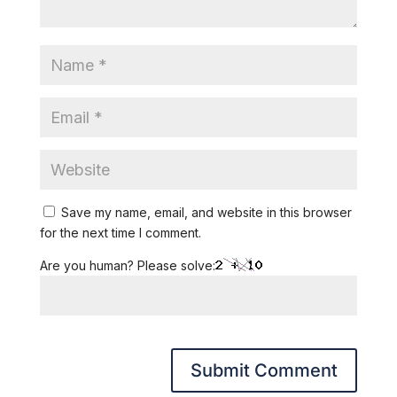
Save my name, email, and website in this browser
for the next time I comment.
Are you human? Please solve: