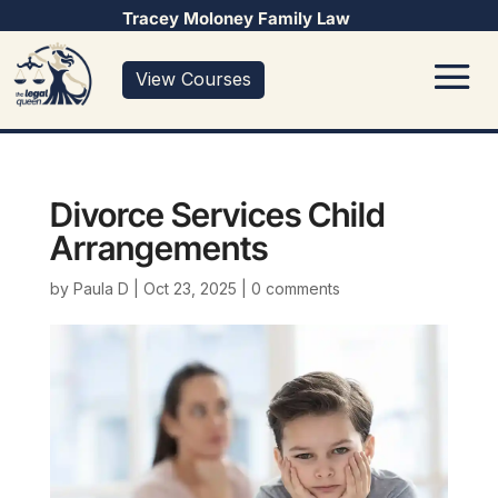
Tracey Moloney Family Law
View Courses
Divorce Services Child
Arrangements
by
Paula D
|
Oct 23, 2025
|
0 comments