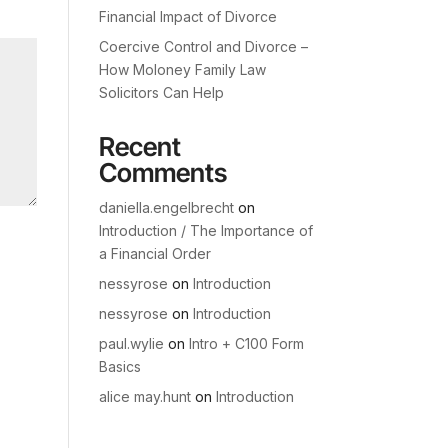
Financial Impact of Divorce
Coercive Control and Divorce –
How Moloney Family Law
Solicitors Can Help
Recent
Comments
daniella.engelbrecht
on
Introduction / The Importance of
a Financial Order
nessyrose
on
Introduction
nessyrose
on
Introduction
paul.wylie
on
Intro + C100 Form
Basics
alice may.hunt
on
Introduction