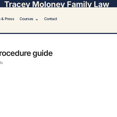
Tracey Moloney Family Law
 & Press
Courses
Contact
procedure guide
ts