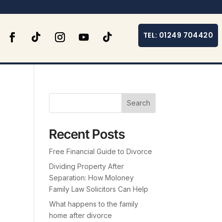
TEL: 01249 704420
Search
Recent Posts
Free Financial Guide to Divorce
Dividing Property After
Separation: How Moloney
Family Law Solicitors Can Help
What happens to the family
home after divorce