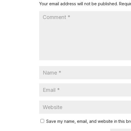
Your email address will not be published.
Requi
Save my name, email, and website in this br