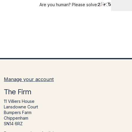
Are you human? Please solve:
Manage your account
The Firm
11 Villiers House
Lansdowne Court
Bumpers Farm
Chippenham
SN14 6RZ