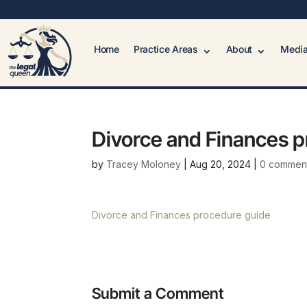
Home
Practice Areas
About
Media
Divorce and Finances 
by
Tracey Moloney
|
Aug 20, 2024
|
0 commen
Divorce and Finances procedure guide
Submit a Comment