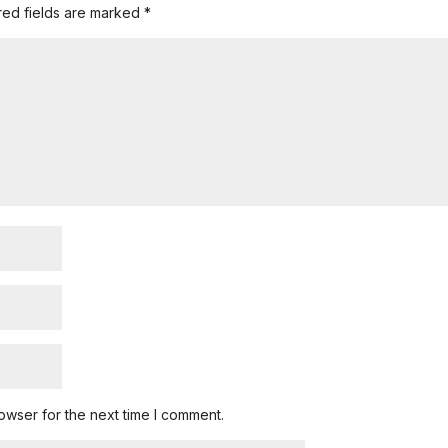
red fields are marked
*
owser for the next time I comment.