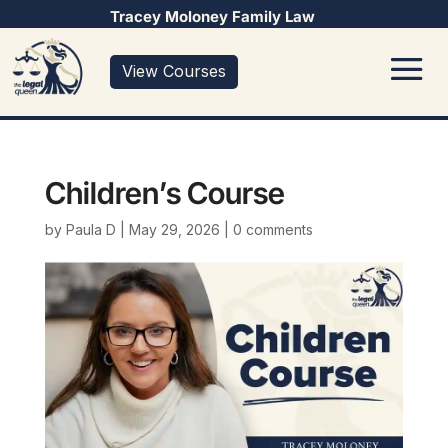
Tracey Moloney Family Law
View Courses
Children’s Course
by
Paula D
|
May 29, 2026
|
0 comments