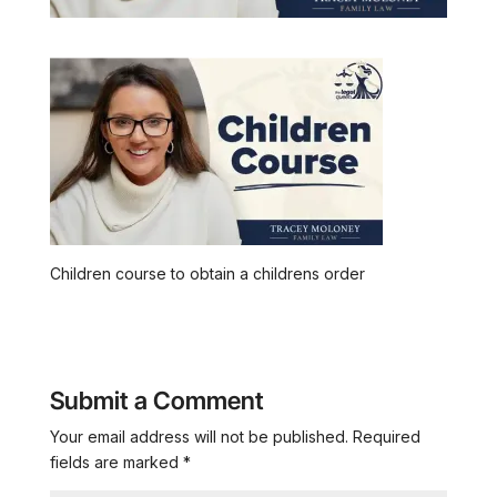
Children course to obtain a childrens order
Submit a Comment
Your email address will not be published.
Required
fields are marked
*