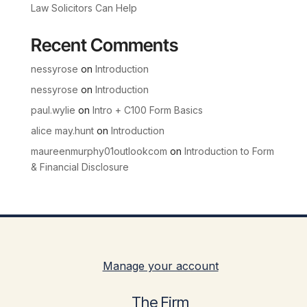
Law Solicitors Can Help
Recent Comments
nessyrose
on
Introduction
nessyrose
on
Introduction
paul.wylie
on
Intro + C100 Form Basics
alice may.hunt
on
Introduction
maureenmurphy01outlookcom
on
Introduction to Form
& Financial Disclosure
Manage your account
The Firm