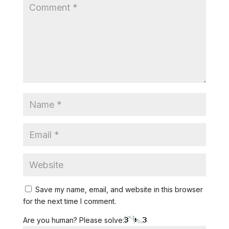
Save my name, email, and website in this browser
for the next time I comment.
Are you human? Please solve: