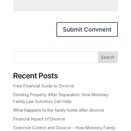
Search
Recent Posts
Free Financial Guide to Divorce
Dividing Property After Separation: How Moloney
Family Law Solicitors Can Help
What happens to the family home after divorce
Financial Impact of Divorce
Coercive Control and Divorce – How Moloney Family