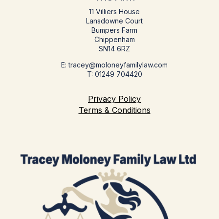
11 Villiers House
Lansdowne Court
Bumpers Farm
Chippenham
SN14 6RZ
E: tracey@moloneyfamilylaw.com
T: 01249 704420
Privacy Policy
Terms & Conditions