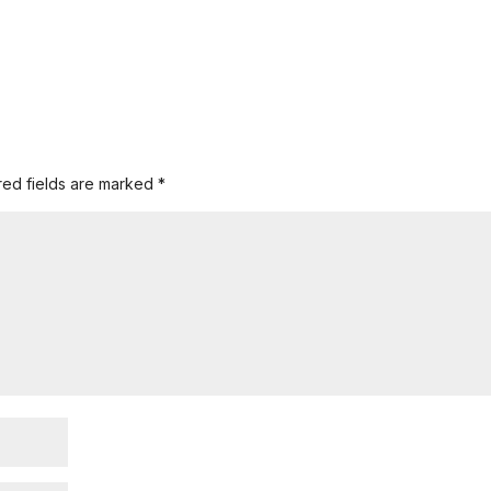
red fields are marked
*