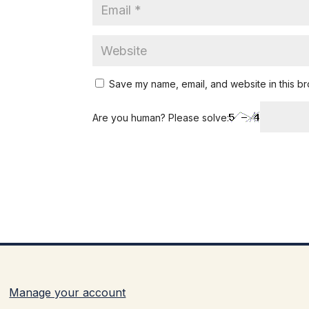
Save my name, email, and website in this br
Are you human? Please solve:
Manage your account