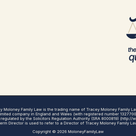
y Moloney Family Law is the trading name of Tracey Moloney Family La
limited company in England and Wales (with registered number 1327700
regulated by the Solicitors Regulation Authority (SRA 8000819) (http://
erm Director is used to refer to a Director of Tracey Moloney Family La
Copyright © 2026 MoloneyFamilyLaw