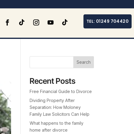
TEL: 01249 704420
Search
Recent Posts
Free Financial Guide to Divorce
Dividing Property After
Separation: How Moloney
Family Law Solicitors Can Help
What happens to the family
home after divorce