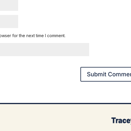
owser for the next time I comment.