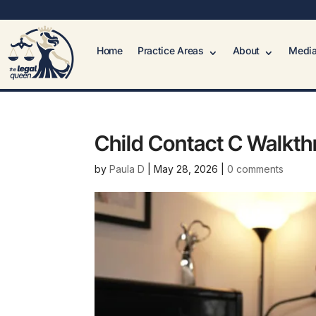
Home
Practice Areas
About
Media
Child Contact C Walkt
by
Paula D
|
May 28, 2026
|
0 comments