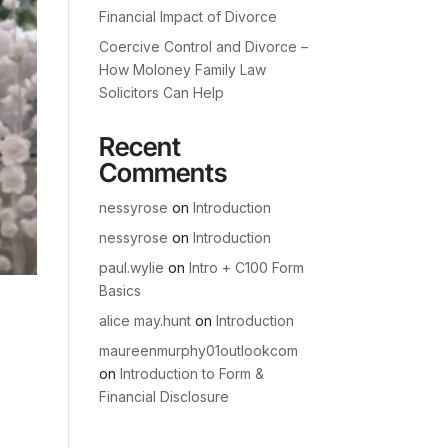
Financial Impact of Divorce
Coercive Control and Divorce –
How Moloney Family Law
Solicitors Can Help
Recent
Comments
nessyrose
on
Introduction
nessyrose
on
Introduction
paul.wylie
on
Intro + C100 Form
Basics
alice may.hunt
on
Introduction
maureenmurphy01outlookcom
on
Introduction to Form &
Financial Disclosure