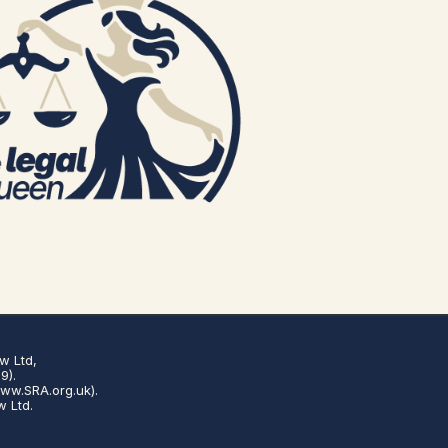
w Ltd,
9).
www.SRA.org.uk).
w Ltd.