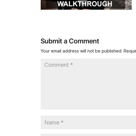
Submit a Comment
Your email address will not be published.
Requi