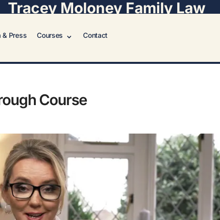
Tracey Moloney Family Law
 & Press
Courses
Contact
hrough Course