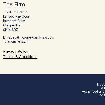
The Firm
11 Villiers House
Lansdowne Court
Bumpers Farm
Chippenham
SN14 6RZ
E: tracey@moloneyfamilylaw.com
T: 01249 704420
Privacy Policy
Terms & Conditions
Trace
a 
Authorised and 
The t