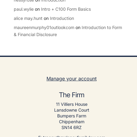
paul.wylie
on
Intro + C100 Form Basics
alice may.hunt
on
Introduction
maureenmurphy01outlookcom
on
Introduction to Form
& Financial Disclosure
Manage your account
The Firm
11 Villiers House
Lansdowne Court
Bumpers Farm
Chippenham
SN14 6RZ