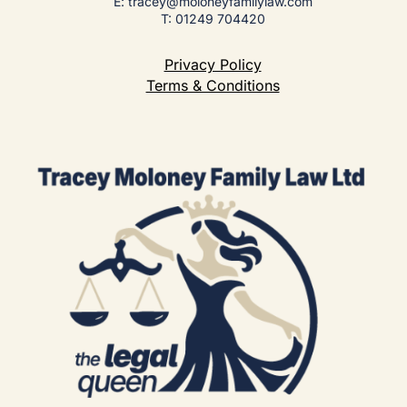
E: tracey@moloneyfamilylaw.com
T: 01249 704420
Privacy Policy
Terms & Conditions