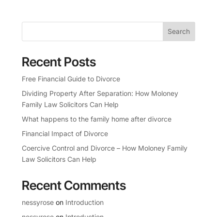
Search
Recent Posts
Free Financial Guide to Divorce
Dividing Property After Separation: How Moloney
Family Law Solicitors Can Help
What happens to the family home after divorce
Financial Impact of Divorce
Coercive Control and Divorce – How Moloney Family
Law Solicitors Can Help
Recent Comments
nessyrose
on
Introduction
nessyrose
on
Introduction