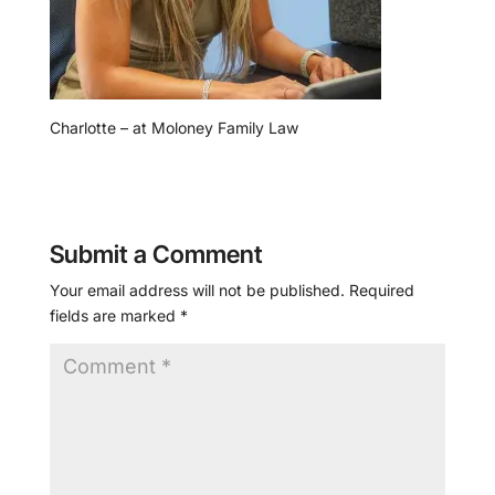
Charlotte – at Moloney Family Law
Submit a Comment
Your email address will not be published.
Required
fields are marked
*