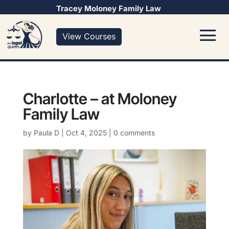
Tracey Moloney Family Law
View Courses
Charlotte – at Moloney
Family Law
by
Paula D
|
Oct 4, 2025
|
0 comments