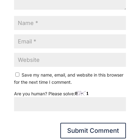
Save my name, email, and website in this browser
for the next time I comment.
Are you human? Please solve: