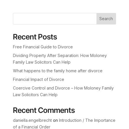
Search
Recent Posts
Free Financial Guide to Divorce
Dividing Property After Separation: How Moloney
Family Law Solicitors Can Help
What happens to the family home after divorce
Financial Impact of Divorce
Coercive Control and Divorce – How Moloney Family
Law Solicitors Can Help
Recent Comments
daniella.engelbrecht
on
Introduction / The Importance
of a Financial Order