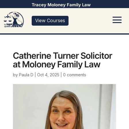
Tracey Moloney Family Law
View Courses
Catherine Turner Solicitor
at Moloney Family Law
by
Paula D
|
Oct 4, 2025
|
0 comments