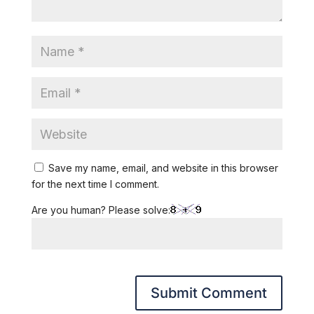
Save my name, email, and website in this browser
for the next time I comment.
Are you human? Please solve: