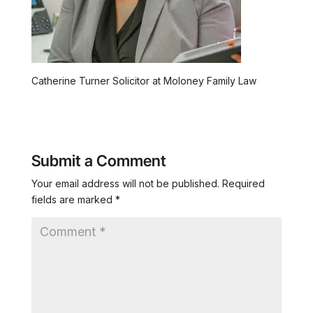
Catherine Turner Solicitor at Moloney Family Law
Submit a Comment
Your email address will not be published.
Required
fields are marked
*