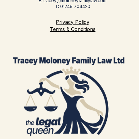
E: tracey@moloneyfamilylaw.com
T: 01249 704420
Privacy Policy
Terms & Conditions