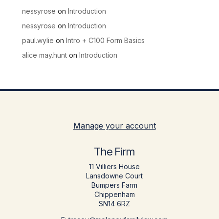
nessyrose
on
Introduction
nessyrose
on
Introduction
paul.wylie
on
Intro + C100 Form Basics
alice may.hunt
on
Introduction
Manage your account
The Firm
11 Villiers House
Lansdowne Court
Bumpers Farm
Chippenham
SN14 6RZ