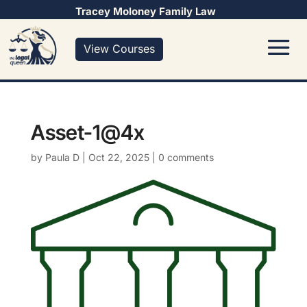
Tracey Moloney Family Law
View Courses
Asset-1@4x
by
Paula D
|
Oct 22, 2025
|
0 comments