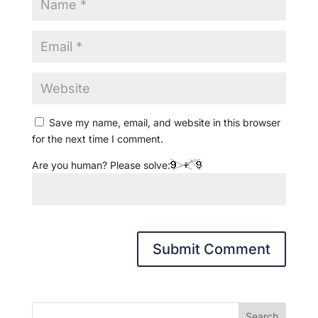
Save my name, email, and website in this browser
for the next time I comment.
Are you human? Please solve:
Search