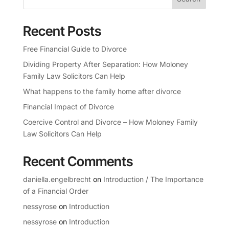
Recent Posts
Free Financial Guide to Divorce
Dividing Property After Separation: How Moloney
Family Law Solicitors Can Help
What happens to the family home after divorce
Financial Impact of Divorce
Coercive Control and Divorce – How Moloney Family
Law Solicitors Can Help
Recent Comments
daniella.engelbrecht
on
Introduction / The Importance
of a Financial Order
nessyrose
on
Introduction
nessyrose
on
Introduction