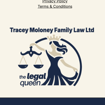
Privacy Policy
Terms & Conditions