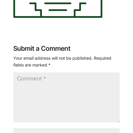
Submit a Comment
Your email address will not be published.
Required
fields are marked
*