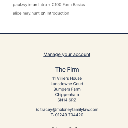
paul.wylie
on
Intro + C100 Form Basics
alice may.hunt
on
Introduction
Manage your account
The Firm
11 Villiers House
Lansdowne Court
Bumpers Farm
Chippenham
SN14 6RZ
E: tracey@moloneyfamilylaw.com
T: 01249 704420