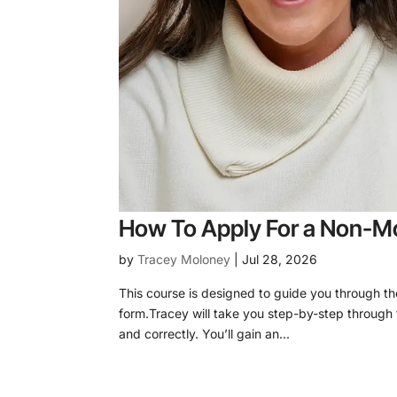
How To Apply For a Non-Mo
by
Tracey Moloney
|
Jul 28, 2026
This course is designed to guide you through t
form.Tracey will take you step-by-step through 
and correctly. You’ll gain an...