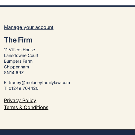
Manage your account
The Firm
11 Villiers House
Lansdowne Court
Bumpers Farm
Chippenham
SN14 6RZ
E: tracey@moloneyfamilylaw.com
T: 01249 704420
Privacy Policy
Terms & Conditions