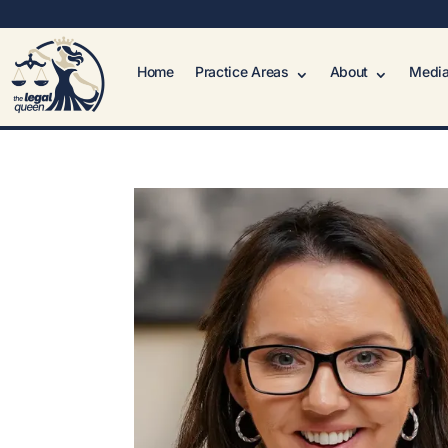
Home
Practice Areas
About
Media