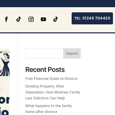
TEL: 01249 704420
Search
Recent Posts
Free Financial Guide to Divorce
Dividing Property After
Separation: How Moloney Family
Law Solicitors Can Help
What happens to the family
home after divorce