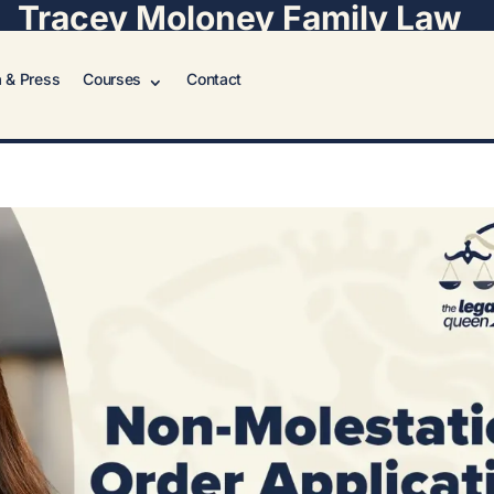
Tracey Moloney Family Law
 & Press
Courses
Contact