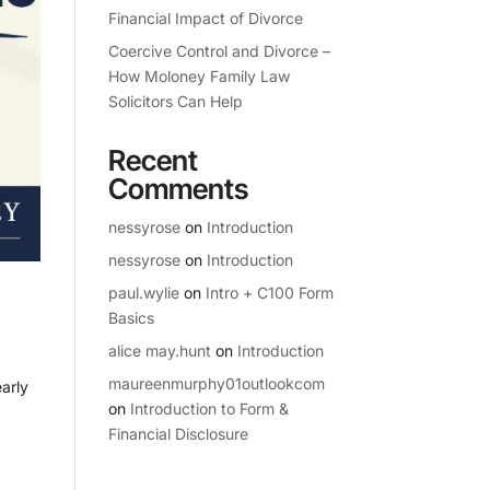
Financial Impact of Divorce
Coercive Control and Divorce –
How Moloney Family Law
Solicitors Can Help
Recent
Comments
nessyrose
on
Introduction
nessyrose
on
Introduction
paul.wylie
on
Intro + C100 Form
Basics
alice may.hunt
on
Introduction
maureenmurphy01outlookcom
arly
on
Introduction to Form &
Financial Disclosure