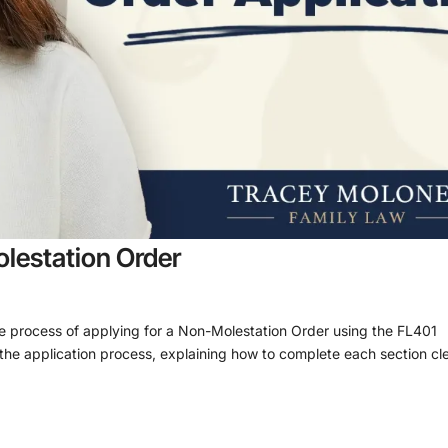
lestation Order
he process of applying for a Non-Molestation Order using the FL401
the application process, explaining how to complete each section cle