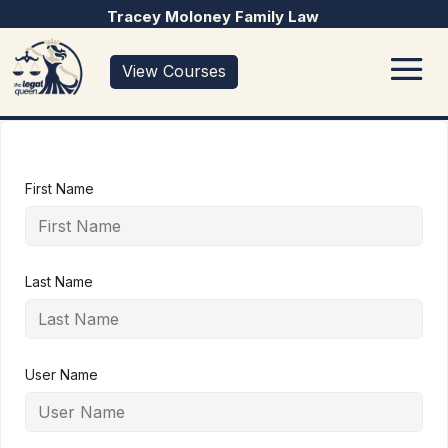
Tracey Moloney Family Law
View Courses
First Name
Last Name
User Name