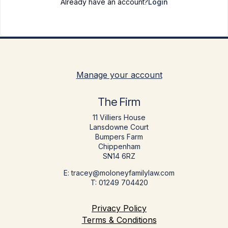
Already have an account?
Login
Manage your account
The Firm
11 Villiers House
Lansdowne Court
Bumpers Farm
Chippenham
SN14 6RZ
E: tracey@moloneyfamilylaw.com
T: 01249 704420
Privacy Policy
Terms & Conditions