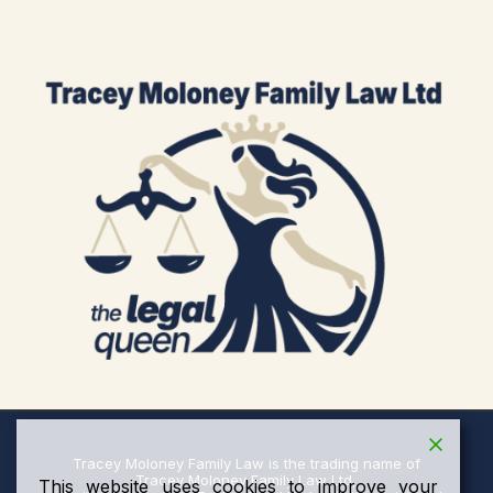
Tracey Moloney Family Law is the trading name of
Tracey Moloney Family Law Ltd,
This website uses cookies to improve your