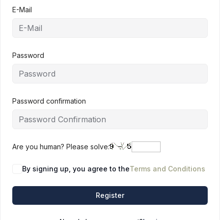
E-Mail
Password
Password confirmation
Are you human? Please solve:
By signing up, you agree to the
Terms and Conditions
Register