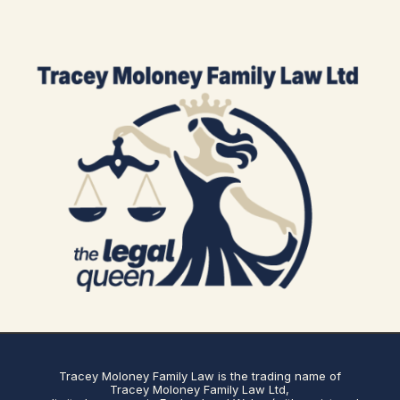
Tracey Moloney Family Law is the trading name of
Tracey Moloney Family Law Ltd,