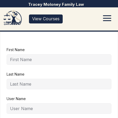
Tracey Moloney Family Law
View Courses
First Name
Last Name
User Name