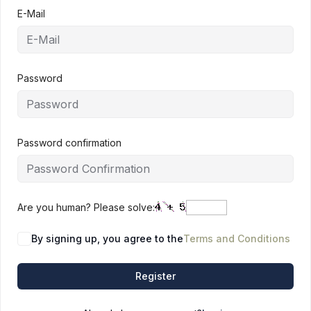
E-Mail
Password
Password confirmation
Are you human? Please solve:
By signing up, you agree to the
Terms and Conditions
Register