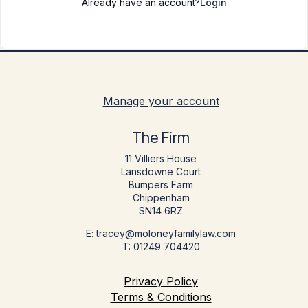
Already have an account?
Login
Manage your account
The Firm
11 Villiers House
Lansdowne Court
Bumpers Farm
Chippenham
SN14 6RZ
E: tracey@moloneyfamilylaw.com
T: 01249 704420
Privacy Policy
Terms & Conditions